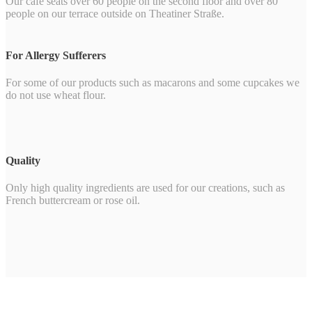
Our café seats over 60 people on the second floor and over 80
people on our terrace outside on Theatiner Straße.
For Allergy Sufferers
For some of our products such as macarons and some cupcakes we
do not use wheat flour.
Quality
Only high quality ingredients are used for our creations, such as
French buttercream or rose oil.