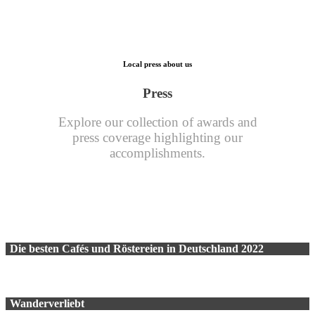
Local press about us
Press
Explore our collection of awards and
press coverage highlighting our
accomplishments.
Die besten Cafés und Röstereien in Deutschland 2022
Wanderverliebt