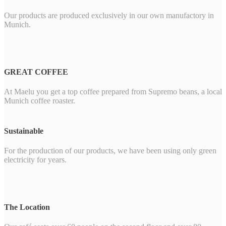
Our products are produced exclusively in our own manufactory in
Munich.
GREAT COFFEE
At Maelu you get a top coffee prepared from Supremo beans, a local
Munich coffee roaster.
Sustainable
For the production of our products, we have been using only green
electricity for years.
The Location