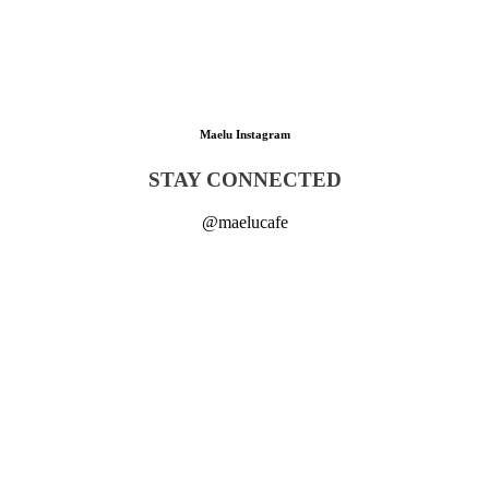
Maelu Instagram
STAY CONNECTED
@maelucafe
🥐🌱 POV: You found Munich’s best handmade 1