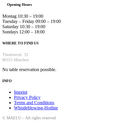
Opening Hours
Montag 10:30 – 19:00
Tuesday – Friday 09:00 – 19:00
Saturday 10:30 – 19:00
Sundays 12:00 – 18:00
WHERE TO FIND US
Theatinerstr. 32
80333 München
No table reservation possible.
INFO
Imprint
Privacy Policy
Terms and Conditions
Whistleblowing-Hotline
©
MAELU – All rights reserved