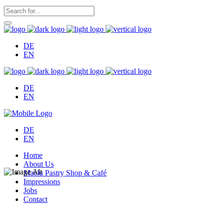
DE
EN
DE
EN
DE
EN
Home
About Us
Maelu Pastry Shop & Café
Impressions
Jobs
Contact