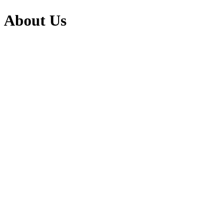
About Us