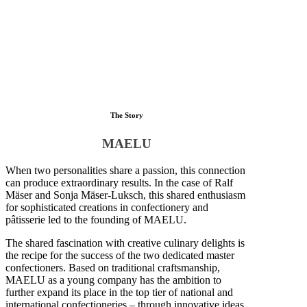
The Story
MAELU
When two personalities share a passion, this connection
can produce extraordinary results. In the case of Ralf
Mäser and Sonja Mäser-Luksch, this shared enthusiasm
for sophisticated creations in confectionery and
pâtisserie led to the founding of MAELU.
The shared fascination with creative culinary delights is
the recipe for the success of the two dedicated master
confectioners. Based on traditional craftsmanship,
MAELU as a young company has the ambition to
further expand its place in the top tier of national and
international confectioneries – through innovative ideas