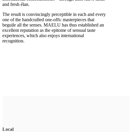
and fresh élan.
The result is convincingly perceptible in each and every
one of the handcrafted one-offs: masterpieces that
beguile all the senses. MAELU has thus established an
excellent reputation as the epitome of sensual taste
experiences, which also enjoys international
recognition.
Local