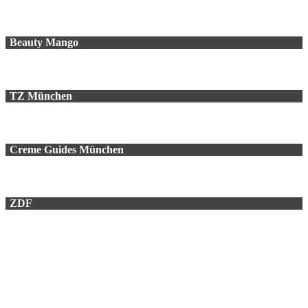
Beauty Mango
TZ München
Creme Guides München
ZDF