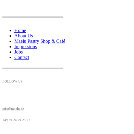
Home
About Us
Maelu Pastry Shop & Café
Impressions
Jobs
Contact
FOLLOW US
info@maelu.de
+49 89 24 29 25 97